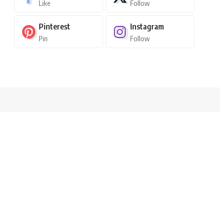
Like
Follow
Pinterest
Instagram
Pin
Follow