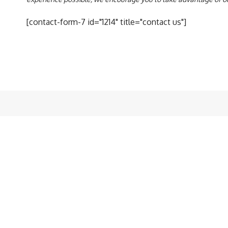
[contact-form-7 id="1214" title="contact us"]