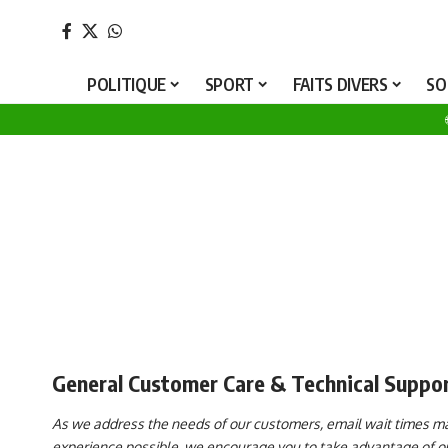
P
POLITIQUE
SPORT
FAITS DIVERS
SO
General Customer Care & Technical Suppo
As we address the needs of our customers, email wait times may
experience possible, we encourage you to take advantage of our