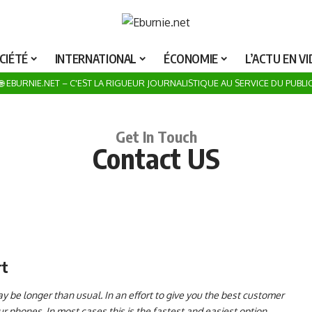
ROSUMA NOTRE CATALOGUE POUR UN UNIVERS DE JOUETS POUR LA Fête DE Noël 20
CIÉTÉ
INTERNATIONAL
ÉCONOMIE
L’ACTU EN V
🌐 EBURNIE.NET – C'EST LA RIGUEUR JOURNALISTIQUE AU SERVICE DU PUBLI
Get In Touch
Contact US
rt
 be longer than usual. In an effort to give you the best customer
 phones. In most cases this is the fastest and easiest option.