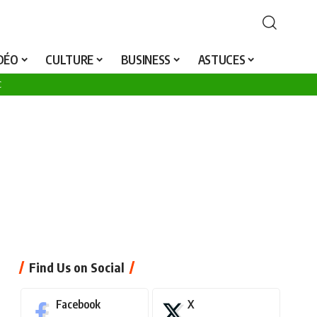
25
IDÉO
CULTURE
BUSINESS
ASTUCES
C
Find Us on Social
Facebook
X